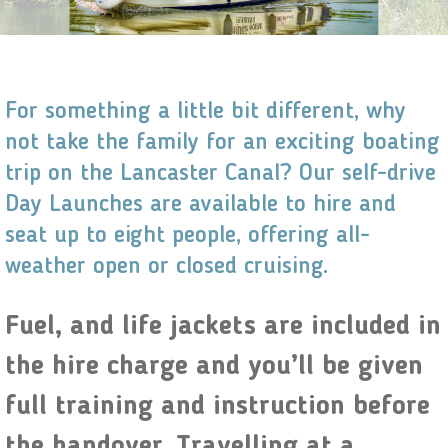
For something a little bit different, why
not take the family for an exciting boating
trip on the Lancaster Canal? Our self-drive
Day Launches are available to hire and
seat up to eight people, offering all-
weather open or closed cruising.
Fuel, and life jackets are included in
the hire charge and you’ll be given
full training and instruction before
the handover. Travelling at a