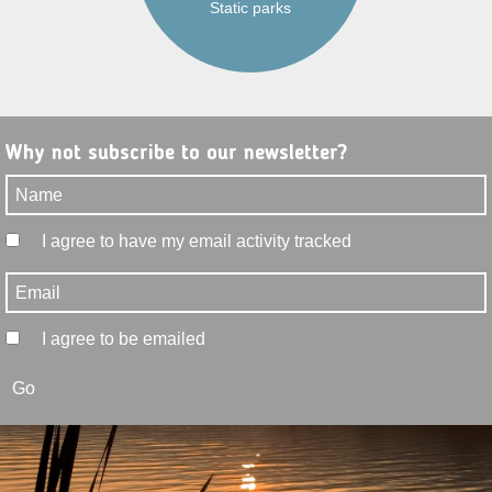
Static parks
Why not subscribe to our newsletter?
I agree to have my email activity tracked
I agree to be emailed
Go