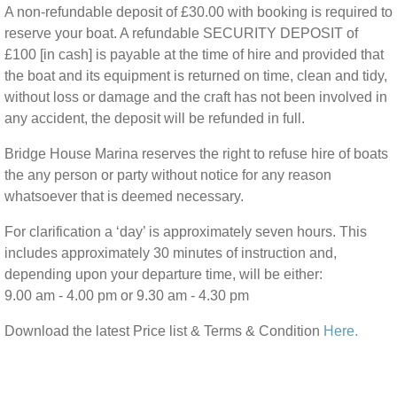
A non-refundable deposit of £30.00 with booking is required to
reserve your boat. A refundable SECURITY DEPOSIT of
£100 [in cash] is payable at the time of hire and provided that
the boat and its equipment is returned on time, clean and tidy,
without loss or damage and the craft has not been involved in
any accident, the deposit will be refunded in full.
Bridge House Marina reserves the right to refuse hire of boats
the any person or party without notice for any reason
whatsoever that is deemed necessary.
For clarification a ‘day’ is approximately seven hours. This
includes approximately 30 minutes of instruction and,
depending upon your departure time, will be either:
9.00 am - 4.00 pm or 9.30 am - 4.30 pm
Download the latest Price list & Terms & Condition
Here.