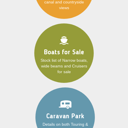
canal and countryside
views
Boats for Sale
Stock list of Narrow boats,
wide beams and Cruisers
for sale
Caravan Park
Details on both Touring &