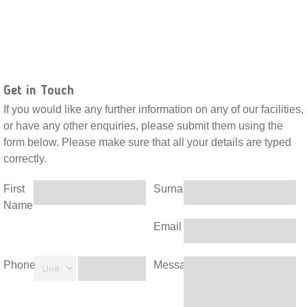
Get in Touch
If you would like any further information on any of our facilities,
or have any other enquiries, please submit them using the
form below. Please make sure that all your details are typed
correctly.
First
Surname
Name
Email
Phone
Message