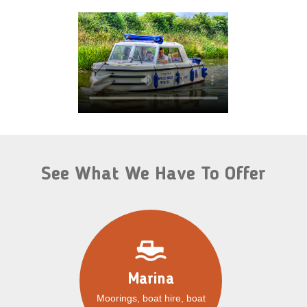
See What We Have To Offer
Marina
Moorings, boat hire, boat