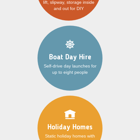
lift, slipway, storage inside
and out for DIY
Boat Day Hire
Self-drive day launches for
up to eight people
Holiday Homes
Static holiday homes with