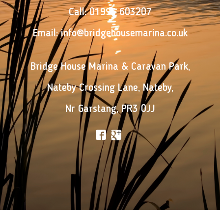
Call:
01995 603207
Email:
info@bridgehousemarina.co.uk
Bridge House Marina & Caravan Park
,
Nateby Crossing Lane
,
Nateby
,
Nr Garstang
,
PR3 0JJ