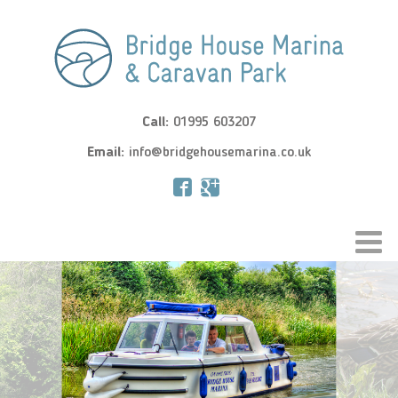
Call:
01995 603207
Email:
info@bridgehousemarina.co.uk