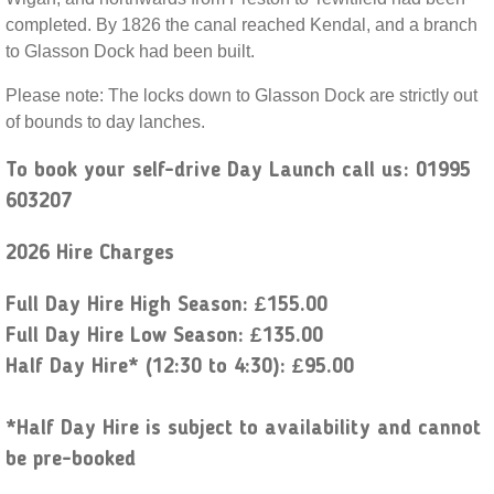
completed. By 1826 the canal reached Kendal, and a branch
to Glasson Dock had been built.
Please note: The locks down to Glasson Dock are strictly out
of bounds to day lanches.
To book your self-drive Day Launch call us: 01995
603207
2026 Hire Charges
Full Day Hire High Season: £155.00
Full Day Hire Low Season: £135.00
Half Day Hire* (12:30 to 4:30): £95.00
*Half Day Hire is subject to availability and cannot
be pre-booked