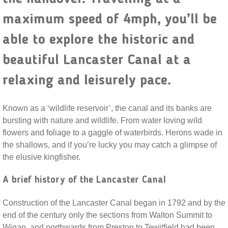
maximum speed of 4mph, you’ll be
able to explore the historic and
beautiful Lancaster Canal at a
relaxing and leisurely pace.
Known as a ‘wildlife reservoir’, the canal and its banks are
bursting with nature and wildlife. From water loving wild
flowers and foliage to a gaggle of waterbirds. Herons wade in
the shallows, and if you’re lucky you may catch a glimpse of
the elusive kingfisher.
A brief history of the Lancaster Canal
Construction of the Lancaster Canal began in 1792 and by the
end of the century only the sections from Walton Summit to
Wigan, and northwards from Preston to Tewitfield had been