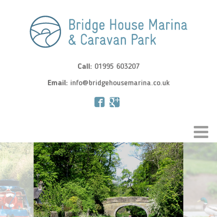
Call:
01995 603207
Email:
info@bridgehousemarina.co.uk