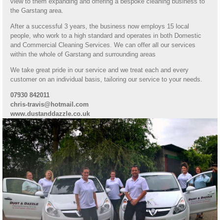
view to them expanding and offering a bespoke cleaning business to
the Garstang area.
After a successful 3 years, the business now employs 15 local
people, who work to a high standard and operates in both Domestic
and Commercial Cleaning Services. We can offer all our services
within the whole of Garstang and surrounding areas
We take great pride in our service and we treat each and every
customer on an individual basis, tailoring our service to your needs.
07930 842011
chris-travis@hotmail.com
www.dustanddazzle.co.uk