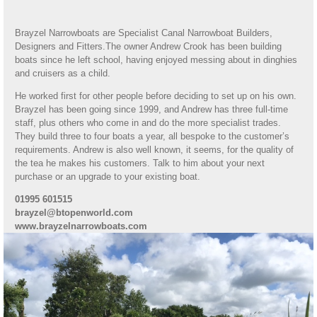
Brayzel Narrowboats are Specialist Canal Narrowboat Builders,
Designers and Fitters.The owner Andrew Crook has been building
boats since he left school, having enjoyed messing about in dinghies
and cruisers as a child.
He worked first for other people before deciding to set up on his own.
Brayzel has been going since 1999, and Andrew has three full-time
staff, plus others who come in and do the more specialist trades.
They build three to four boats a year, all bespoke to the customer’s
requirements. Andrew is also well known, it seems, for the quality of
the tea he makes his customers. Talk to him about your next
purchase or an upgrade to your existing boat.
01995 601515
brayzel@btopenworld.com
www.brayzelnarrowboats.com