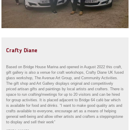
Crafty Diane
Based on Bridge House Marina and opened in August 2022 this craft,
gift gallery is also a venue for craft workshops, Crafty Diane UK fused
glass workshop, The Avenue Art Group, and Community Activities.
The gift shop and Art Gallery displays original and competitively
priced artisan gifts and paintings by local artists and crafters. There is
space to run crafting/meetings for up to 20 visitors and can be hired
for group activities. It is placed adjacent to Bridge 64 café bar which
is available for food and drinks. “I want to make good quality arts and
crafts available to everyone, encourage art as a means of helping
general well-being and allow other artists and crafters a steppingstone
to display and sell their work”