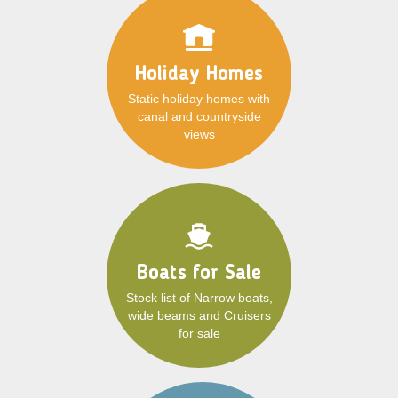
Holiday Homes
Static holiday homes with
canal and countryside
views
Boats for Sale
Stock list of Narrow boats,
wide beams and Cruisers
for sale