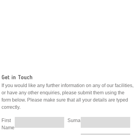
Get in Touch
If you would like any further information on any of our facilities,
or have any other enquiries, please submit them using the
form below. Please make sure that all your details are typed
correctly.
First
Surname
Name