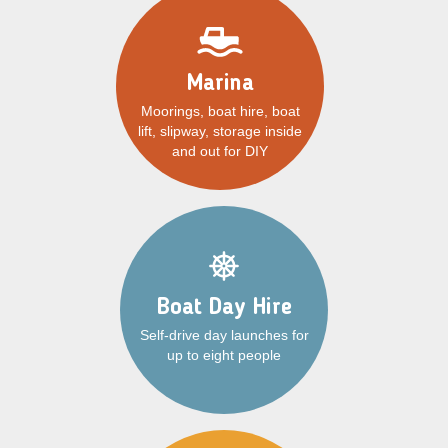
Marina
Moorings, boat hire, boat
lift, slipway, storage inside
and out for DIY
Boat Day Hire
Self-drive day launches for
up to eight people