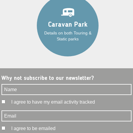
Caravan Park
Details on both Touring &
Static parks
Why not subscribe to our newsletter?
I agree to have my email activity tracked
I agree to be emailed