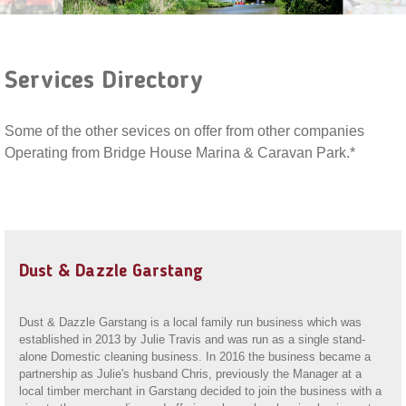
Services Directory
Some of the other sevices on offer from other companies
Operating from Bridge House Marina & Caravan Park.*
Dust & Dazzle Garstang
Dust & Dazzle Garstang is a local family run business which was
established in 2013 by Julie Travis and was run as a single stand-
alone Domestic cleaning business. In 2016 the business became a
partnership as Julie's husband Chris, previously the Manager at a
local timber merchant in Garstang decided to join the business with a