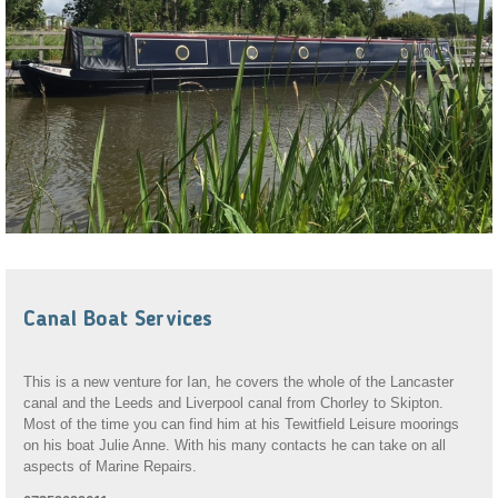
Canal Boat Services
This is a new venture for Ian, he covers the whole of the Lancaster
canal and the Leeds and Liverpool canal from Chorley to Skipton.
Most of the time you can find him at his Tewitfield Leisure moorings
on his boat Julie Anne. With his many contacts he can take on all
aspects of Marine Repairs.