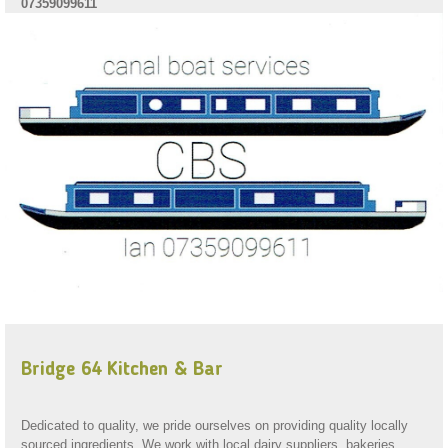
07359099611
Bridge 64 Kitchen & Bar
Dedicated to quality, we pride ourselves on providing quality locally
sourced ingredients. We work with local dairy suppliers, bakeries,