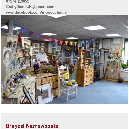
07974 119059
CraftyDianeUK@gmail.com
www.facebook.com/monoculargirl
Brayzel Narrowboats