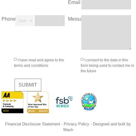
Email
Phone
Message
I have read and agree to the
I consent to the data in this
terms and conditions
form being used to contact me in
the future
SUBMIT
Financial Disclosure Statement
-
Privacy Policy
- Designed and built by
Wash