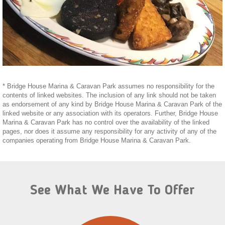
* Bridge House Marina & Caravan Park assumes no responsibility for the
contents of linked websites. The inclusion of any link should not be taken
as endorsement of any kind by Bridge House Marina & Caravan Park of the
linked website or any association with its operators. Further, Bridge House
Marina & Caravan Park has no control over the availability of the linked
pages, nor does it assume any responsibility for any activity of any of the
companies operating from Bridge House Marina & Caravan Park.
See What We Have To Offer