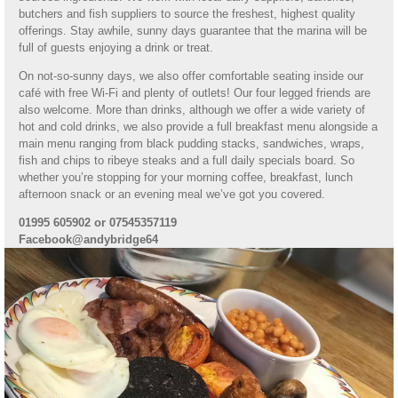
butchers and fish suppliers to source the freshest, highest quality
offerings. Stay awhile, sunny days guarantee that the marina will be
full of guests enjoying a drink or treat.
On not-so-sunny days, we also offer comfortable seating inside our
café with free Wi-Fi and plenty of outlets! Our four legged friends are
also welcome. More than drinks, although we offer a wide variety of
hot and cold drinks, we also provide a full breakfast menu alongside a
main menu ranging from black pudding stacks, sandwiches, wraps,
fish and chips to ribeye steaks and a full daily specials board. So
whether you’re stopping for your morning coffee, breakfast, lunch
afternoon snack or an evening meal we’ve got you covered.
01995 605902 or 07545357119
Facebook@andybridge64