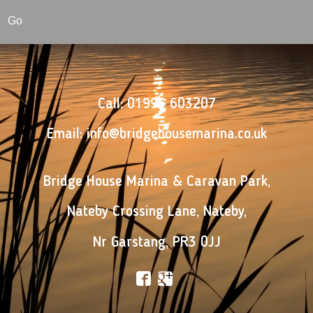
Go
Call:
01995 603207
Email:
info@bridgehousemarina.co.uk
Bridge House Marina & Caravan Park
,
Nateby Crossing Lane
,
Nateby
,
Nr Garstang
,
PR3 0JJ