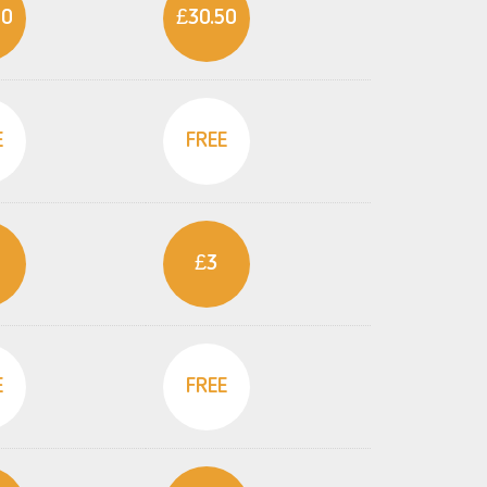
50
£30.50
E
FREE
£3
E
FREE