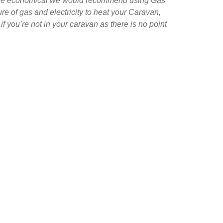
more economical we would recommend using Gas
ure of gas and electricity to heat your Caravan,
if you’re not in your caravan as there is no point