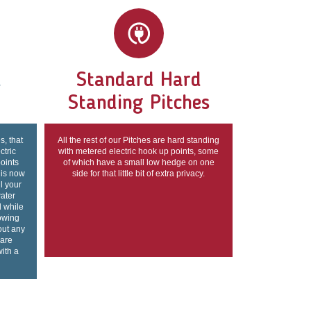
d
Standard Hard
Standing Pitches
s, that
All the rest of our Pitches are hard standing
ctric
with metered electric hook up points, some
points
of which have a small low hedge on one
 is now
side for that little bit of extra privacy.
ll your
ater
l while
lowing
out any
 are
with a