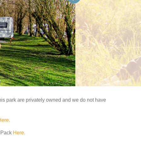
his park are privately owned and we do not have
Here.
e Pack
Here.