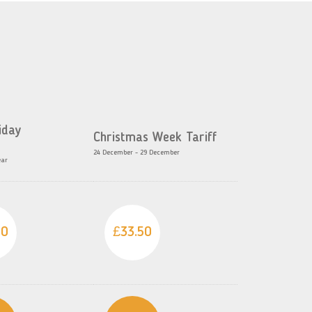
iday
Christmas Week Tariff
24 December - 29 December
ear
50
£33.50