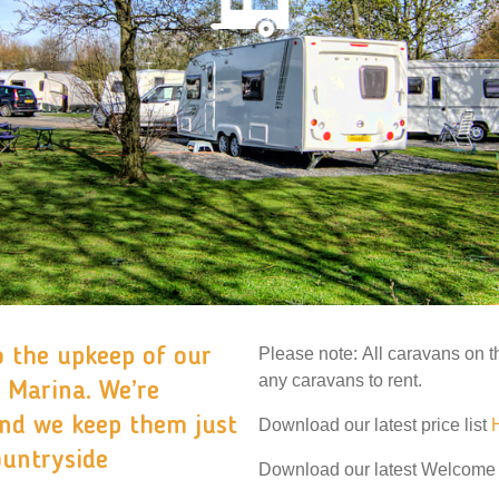
o the upkeep of our
Please note: All caravans on t
any caravans to rent.
 Marina. We’re
and we keep them just
Download our latest price list
ountryside
Download our latest Welcom