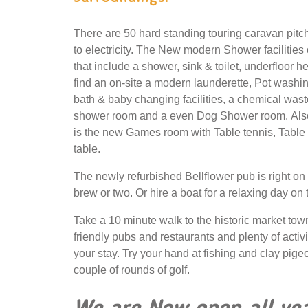
There are 50 hard standing touring caravan pitch
to electricity. The New modern Shower facilities
that include a shower, sink & toilet, underfloor h
find an on-site a modern launderette, Pot washing
bath & baby changing facilities, a chemical wast
shower room and a even Dog Shower room. Also
is the new Games room with Table tennis, Table 
table.
The newly refurbished Bellflower pub is right on
brew or two. Or hire a boat for a relaxing day on
Take a 10 minute walk to the historic market tow
friendly pubs and restaurants and plenty of activ
your stay. Try your hand at fishing and clay pige
couple of rounds of golf.