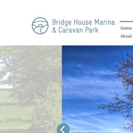
Home
About