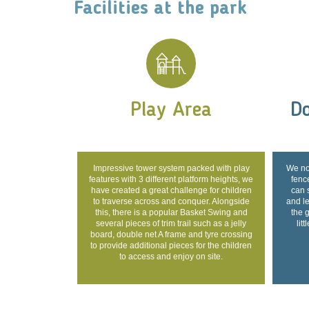
Facilities at the park
Play Area
Do
Impressive tower system packed with play
We no
features with 3 different platform heights, we
fence
have created a great challenge for children
can 
to traverse across and conquer. Alongside
and l
this, there is a popular Basket Swing and
the 
several pieces of trim trail such as a jelly
lit
board, double net A frame and tyre crossing
to provide additional pieces for the children
to access and enjoy on site.