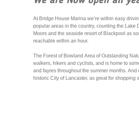
We are Now open all ye
At Bridge House Marina we’re within easy drivin
popular areas in the country, counting the Lake D
Moors and the seaside resort of Blackpool as som
reachable within an hour.
The Forest of Bowland Area of Outstanding Natura
walkers, hikers and cyclists, and is home to som
and fayres throughout the summer months. And do
historic City of Lancaster, as great for shopping as