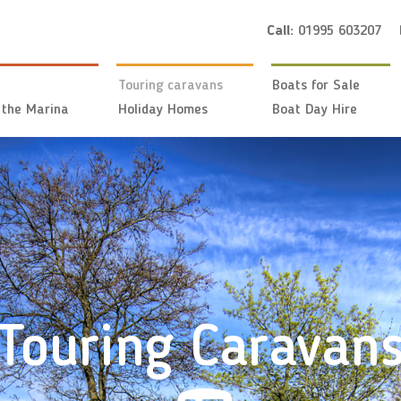
Call:
01995 603207
Touring caravans
Boats for Sale
 the Marina
Holiday Homes
Boat Day Hire
Touring Caravan