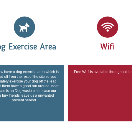
g Exercise Area
Wifi
w have a dog exercise area which is
Free Wi-fi is available throughout th
d off from the rest of the site so you
safely exercise your dog off the lead
et them have a good run around, near
gate is an Dog waste bin in case our
tle fury friends leave us a unwanted
present behind.