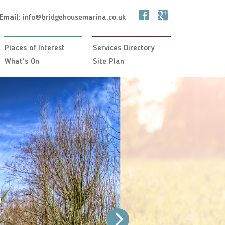
Email:
info@bridgehousemarina.co.uk
Places of Interest
Services Directory
What's On
Site Plan
s