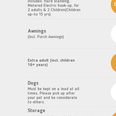
Includes: Hard standing,
Metered Electric hook-up, for
2 adults & 2 Children(Children
up-to 15 yrs)
Awnings
(Incl. Porch Awnings)
Extra adult (incl. children
16+ years)
Dogs
Must be kept on a lead at all
times, Please pick up after
your pet and be considerate
to others.
Storage