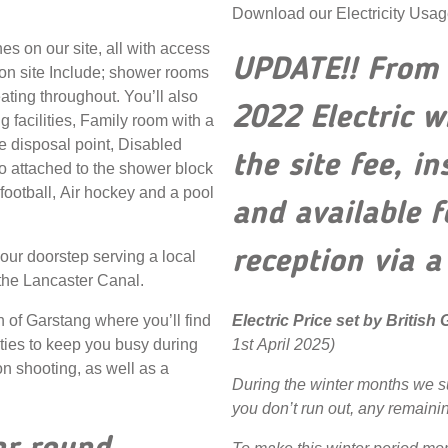
Download our Electricity Usa
es on our site, all with access
UPDATE!! From 
 on site Include; shower rooms
eating throughout. You’ll also
2022 Electric w
 facilities, Family room with a
e disposal point, Disabled
the site fee, i
 attached to the shower block
football, Air hockey and a pool
and available 
reception via a
 our doorstep serving a local
 the Lancaster Canal.
Electric Price set by British
n of Garstang where you’ll find
1st April 2025)
ities to keep you busy during
on shooting, as well as a
During the winter months we s
you don’t run out, any remainin