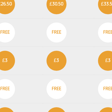
£26.50
£30.50
£33.
FREE
FREE
FRE
£3
£3
£3
FREE
FREE
FRE