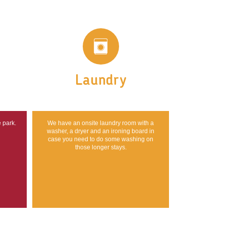
Laundry
e park.
We have an onsite laundry room with a
washer, a dryer and an ironing board in
case you need to do some washing on
those longer stays.