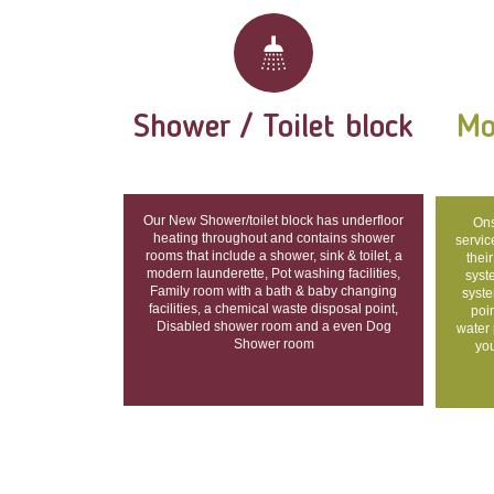
Shower / Toilet block
Mo
Our New Shower/toilet block has underfloor
Ons
heating throughout and contains shower
servic
rooms that include a shower, sink & toilet, a
their
modern launderette, Pot washing facilities,
syst
Family room with a bath & baby changing
syste
facilities, a chemical waste disposal point,
poin
Disabled shower room and a even Dog
water 
Shower room
you