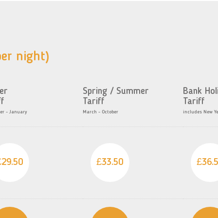
er night)
er
Spring / Summer
Bank Hol
ff
Tariff
Tariff
r - January
March - October
includes New Y
£29.50
£33.50
£36.