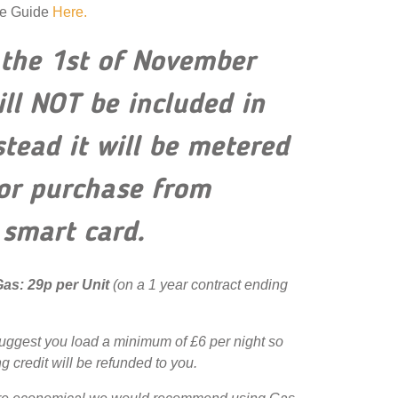
ge Guide
Here.
the 1st of November
ill NOT be included in
nstead it will be metered
for purchase from
 smart card.
 Gas: 29p per Unit
(on a 1 year contract ending
uggest you load a minimum of £6 per night so
g credit will be refunded to you.