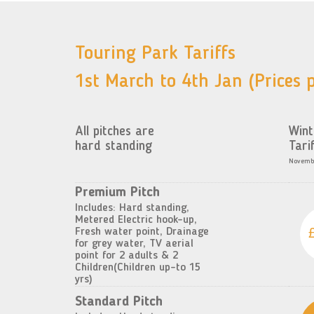
Touring Park Tariffs
1st March to 4th Jan (Prices p
All pitches are
Wint
hard standing
Tari
Novembe
Premium Pitch
Includes: Hard standing,
Metered Electric hook-up,
Fresh water point, Drainage
for grey water, TV aerial
point for 2 adults & 2
Children(Children up-to 15
yrs)
Standard Pitch