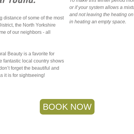
ar round.
To make this winter period 
or if your system allows a mixt
and not leaving the heating on 
g distance of some of the most
in heating an empty space.
istrict, the North Yorkshire
e of our neighbors - all
l Beauty is a favorite for
e fantastic local country shows
n’t forget the beautiful and
 it is for sightseeing!
BOOK NOW