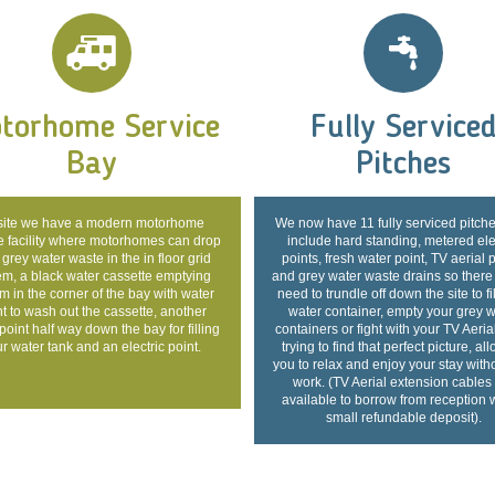
torhome Service
Fully Service
Bay
Pitches
ite we have a modern motorhome
We now have 11 fully serviced pitche
e facility where motorhomes can drop
include hard standing, metered ele
 grey water waste in the in floor grid
points, fresh water point, TV aerial 
em, a black water cassette emptying
and grey water waste drains so there
m in the corner of the bay with water
need to trundle off down the site to fi
t to wash out the cassette, another
water container, empty your grey w
point half way down the bay for filling
containers or fight with your TV Aeria
r water tank and an electric point.
trying to find that perfect picture, al
you to relax and enjoy your stay with
work. (TV Aerial extension cables
available to borrow from reception 
small refundable deposit).