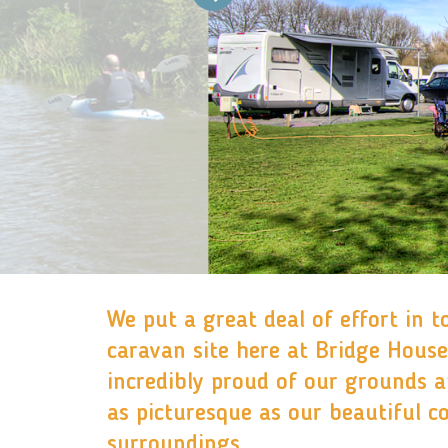
We put a great deal of effort in t
caravan site here at Bridge House
incredibly proud of our grounds 
as picturesque as our beautiful c
surroundings.