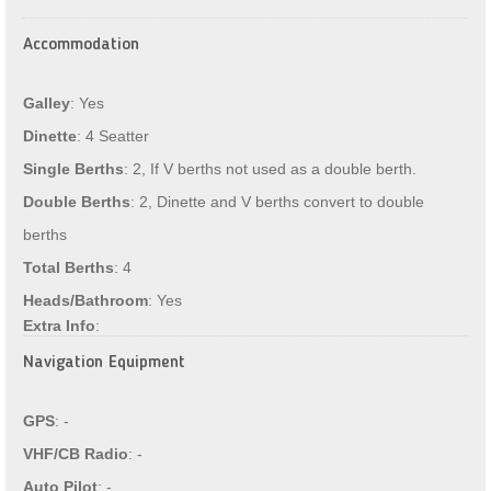
Accommodation
Galley
: Yes
Dinette
: 4 Seatter
Single Berths
: 2, If V berths not used as a double berth.
Double Berths
: 2, Dinette and V berths convert to double
berths
Total Berths
: 4
Heads/Bathroom
: Yes
Extra Info
:
Navigation Equipment
GPS
: -
VHF/CB Radio
: -
Auto Pilot
: -