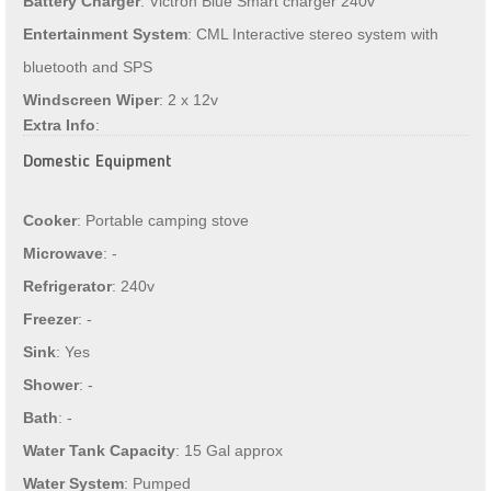
Battery Charger
: Victron Blue Smart charger 240v
Entertainment System
: CML Interactive stereo system with
bluetooth and SPS
Windscreen Wiper
: 2 x 12v
Extra Info
:
Domestic Equipment
Cooker
: Portable camping stove
Microwave
: -
Refrigerator
: 240v
Freezer
: -
Sink
: Yes
Shower
: -
Bath
: -
Water Tank Capacity
: 15 Gal approx
Water System
: Pumped