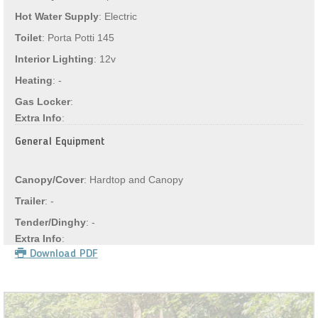
Hot Water Supply
: Electric
Toilet
: Porta Potti 145
Interior Lighting
: 12v
Heating
: -
Gas Locker
:
Extra Info
:
General Equipment
Canopy/Cover
: Hardtop and Canopy
Trailer
: -
Tender/Dinghy
: -
Extra Info
:
Download PDF