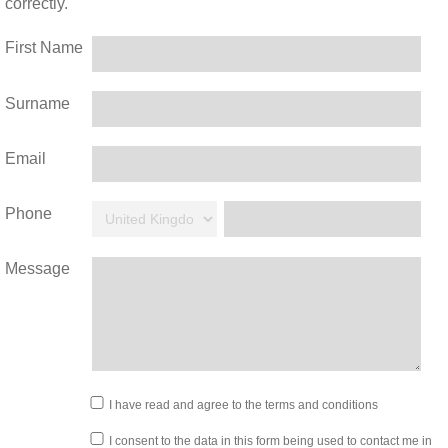
correctly.
First Name
Surname
Email
Phone
Message
I have read and agree to the terms and conditions
I consent to the data in this form being used to contact me in