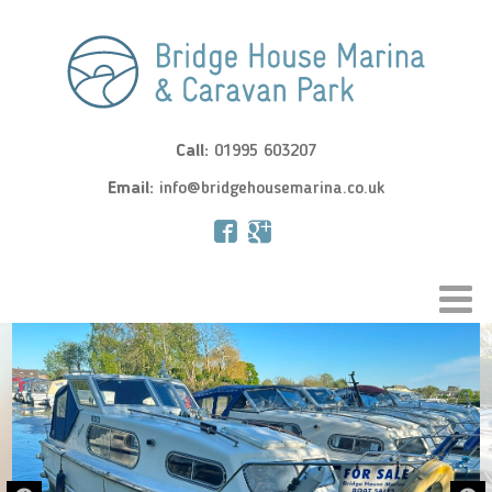
Call:
01995 603207
Email:
info@bridgehousemarina.co.uk