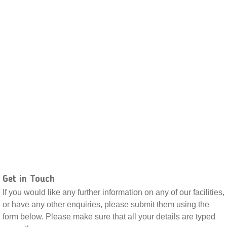
Get in Touch
If you would like any further information on any of our facilities,
or have any other enquiries, please submit them using the
form below. Please make sure that all your details are typed