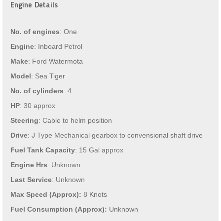
Engine Details
No. of engines
: One
Engine
: Inboard Petrol
Make
: Ford Watermota
Model
: Sea Tiger
No. of cylinders
: 4
HP
: 30 approx
Steering
: Cable to helm position
Drive
: J Type Mechanical gearbox to convensional shaft drive
Fuel Tank Capacity
: 15 Gal approx
Engine Hrs
: Unknown
Last Service
: Unknown
Max Speed (Approx):
8 Knots
Fuel Consumption (Approx):
Unknown