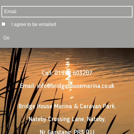
I agree to be emailed
Go
Call:
01995 603207
Email:
info@bridgehousemarina.co.uk
Bridge House Marina & Caravan Park
,
Nateby Crossing Lane
,
Nateby
,
Nr Garstang
,
PR3 0JJ