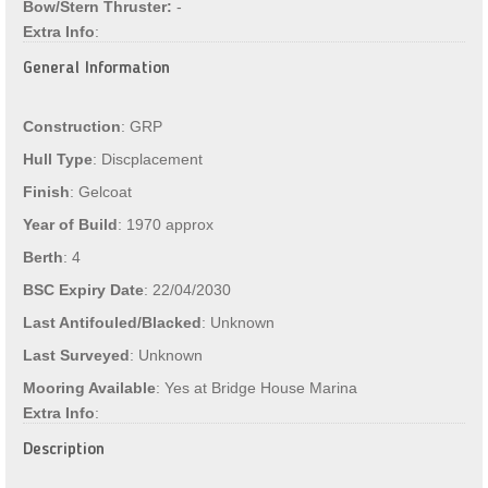
Bow/Stern Thruster:
-
Extra Info
:
General Information
Construction
: GRP
Hull Type
: Discplacement
Finish
: Gelcoat
Year of Build
: 1970 approx
Berth
: 4
BSC Expiry Date
: 22/04/2030
Last Antifouled/Blacked
: Unknown
Last Surveyed
: Unknown
Mooring Available
: Yes at Bridge House Marina
Extra Info
:
Description