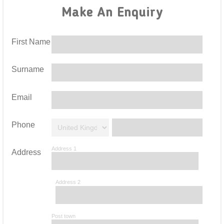
Make An Enquiry
First Name
Surname
Email
Phone
Address 1
Address
Address 2
Post town