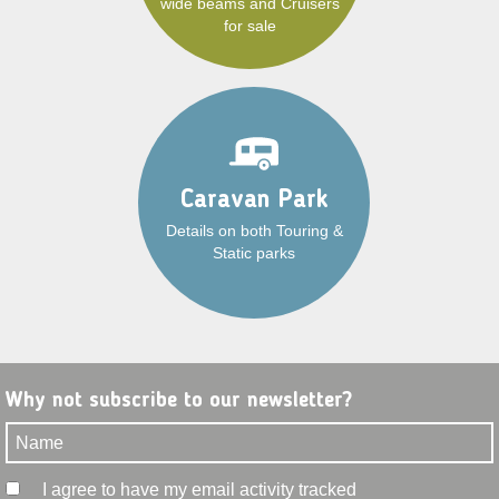
wide beams and Cruisers
for sale
Caravan Park
Details on both Touring &
Static parks
Why not subscribe to our newsletter?
I agree to have my email activity tracked