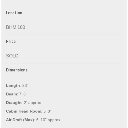
Location
BHM 100
Price
SOLD
Dimensions
Length
: 23'
Beam
: 7' 6"
Draught
: 2' approx
Cabin Head Room
: 5' 8"
Air Draft (Max)
: 6' 10" approx