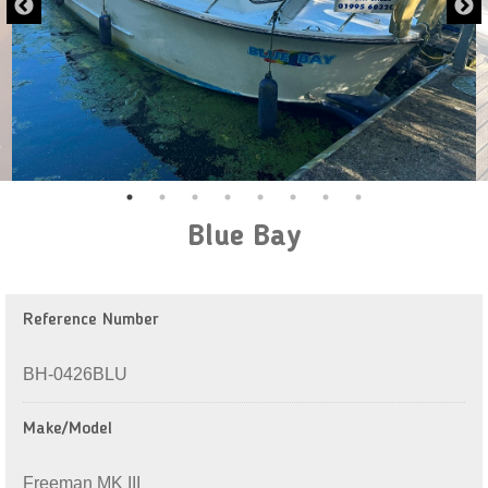
Blue Bay
Reference Number
BH-0426BLU
Make/Model
Freeman MK III