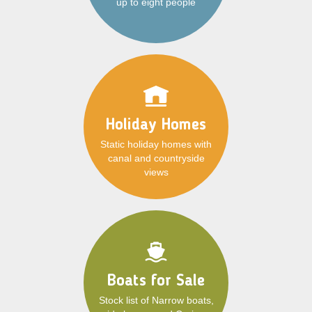
up to eight people
Holiday Homes
Static holiday homes with
canal and countryside
views
Boats for Sale
Stock list of Narrow boats,