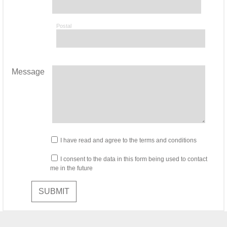
Postal
Message
I have read and agree to the terms and conditions
I consent to the data in this form being used to contact
me in the future
SUBMIT