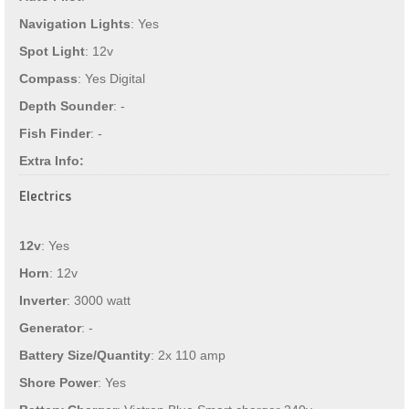
Navigation Lights
: Yes
Spot Light
: 12v
Compass
: Yes Digital
Depth Sounder
: -
Fish Finder
: -
Extra Info:
Electrics
12v
: Yes
Horn
: 12v
Inverter
: 3000 watt
Generator
: -
Battery Size/Quantity
: 2x 110 amp
Shore Power
: Yes