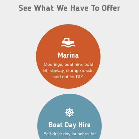
See What We Have To Offer
Marina
Moorings, boat hire, boat
lift, slipway, storage inside
and out for DIY
Boat Day Hire
Self-drive day launches for