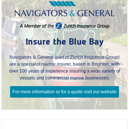
Insure the Blue Bay
Navigators & General
(part of Zurich Insurance Group)
are a specialist marine insurer, based in Brighton, with
over 100 years of experience insuring a wide variety of
vessels and commercial marine businesses.
For more information or for a quote visit our website