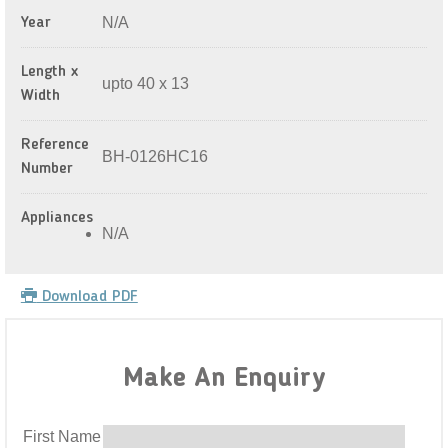
N/A
Year
Length x
upto 40 x 13
Width
Reference
BH-0126HC16
Number
Appliances
N/A
Download PDF
Make An Enquiry
First Name