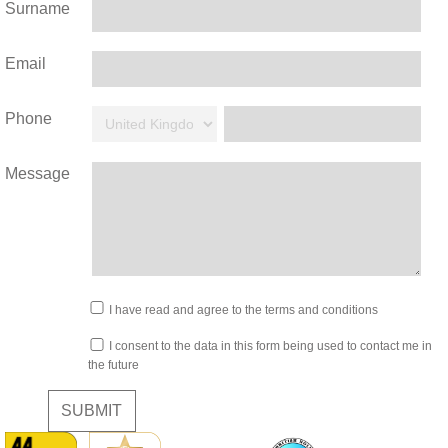
Surname
Email
Phone
Message
I have read and agree to the terms and conditions
I consent to the data in this form being used to contact me in
the future
SUBMIT