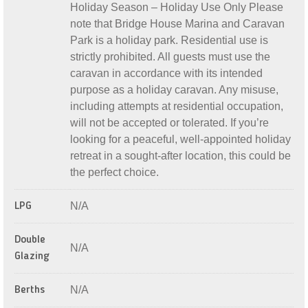
Holiday Season – Holiday Use Only Please
note that Bridge House Marina and Caravan
Park is a holiday park. Residential use is
strictly prohibited. All guests must use the
caravan in accordance with its intended
purpose as a holiday caravan. Any misuse,
including attempts at residential occupation,
will not be accepted or tolerated. If you’re
looking for a peaceful, well-appointed holiday
retreat in a sought-after location, this could be
the perfect choice.
N/A
LPG
Double
N/A
Glazing
N/A
Berths