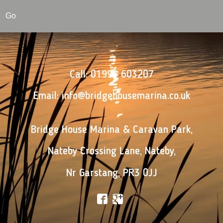
Go
Call:
01995 603207
Email:
info@bridgehousemarina.co.uk
Bridge House Marina & Caravan Park
,
Nateby Crossing Lane
,
Nateby
,
Nr Garstang
,
PR3 0JJ