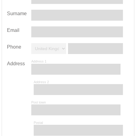
Surname
Email
Phone
Address 1
Address
Address 2
Post town
Postal