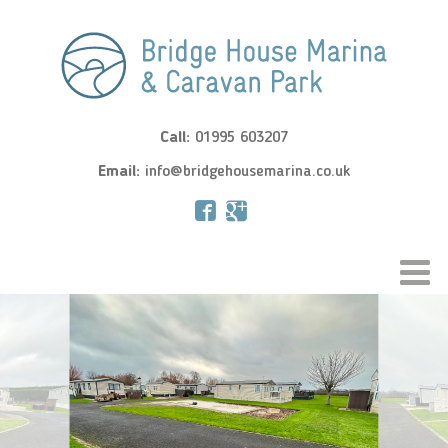
Call:
01995 603207
Email:
info@bridgehousemarina.co.uk