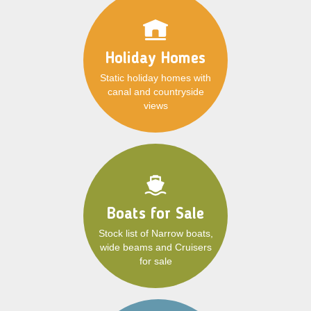
Holiday Homes
Static holiday homes with
canal and countryside
views
Boats for Sale
Stock list of Narrow boats,
wide beams and Cruisers
for sale