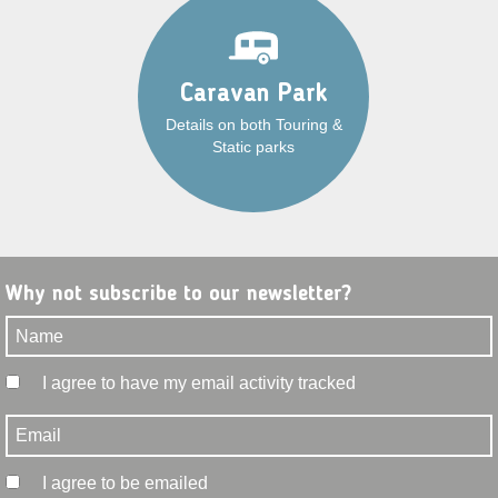
Caravan Park
Details on both Touring &
Static parks
Why not subscribe to our newsletter?
I agree to have my email activity tracked
I agree to be emailed