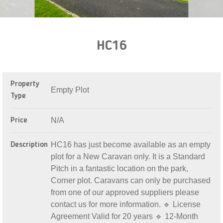
HC16
Property
Empty Plot
Type
N/A
Price
HC16 has just become available as an empty
Description
plot for a New Caravan only. It is a Standard
Pitch in a fantastic location on the park,
Corner plot. Caravans can only be purchased
from one of our approved suppliers please
contact us for more information. 🔹 License
Agreement Valid for 20 years 🔹 12-Month