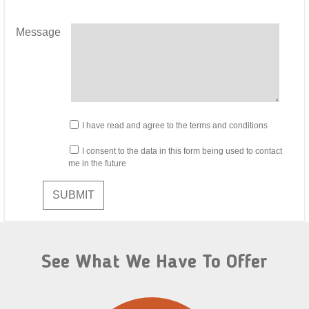
Message
I have read and agree to the terms and conditions
I consent to the data in this form being used to contact
me in the future
SUBMIT
See What We Have To Offer