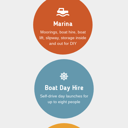
Marina
Moorings, boat hire, boat
lift, slipway, storage inside
and out for DIY
Boat Day Hire
Self-drive day launches for
up to eight people