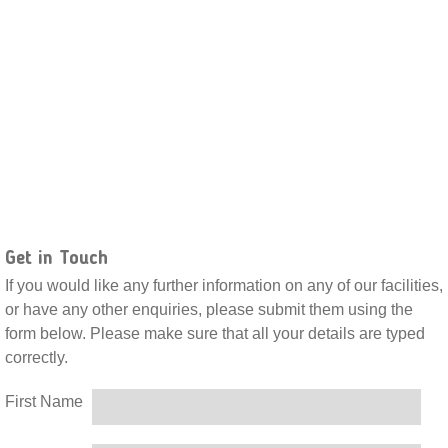
Get in Touch
If you would like any further information on any of our facilities,
or have any other enquiries, please submit them using the
form below. Please make sure that all your details are typed
correctly.
First Name