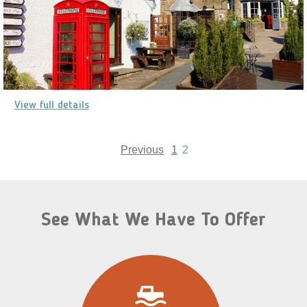
View full details
Previous
1
2
See What We Have To Offer