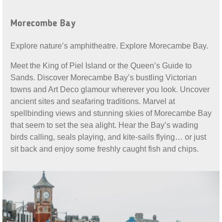
Morecombe Bay
Explore nature’s amphitheatre. Explore Morecambe Bay.
Meet the King of Piel Island or the Queen’s Guide to
Sands. Discover Morecambe Bay’s bustling Victorian
towns and Art Deco glamour wherever you look. Uncover
ancient sites and seafaring traditions. Marvel at
spellbinding views and stunning skies of Morecambe Bay
that seem to set the sea alight. Hear the Bay’s wading
birds calling, seals playing, and kite-sails flying… or just
sit back and enjoy some freshly caught fish and chips.