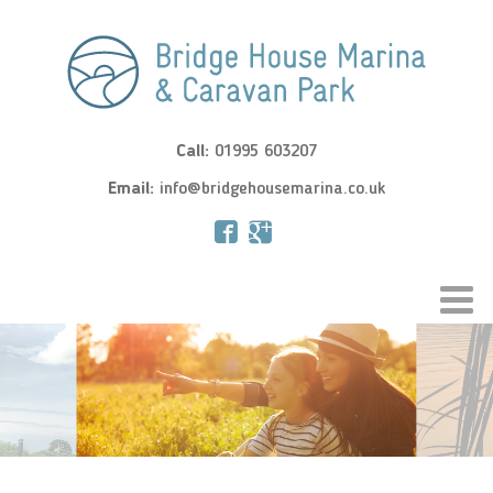
Call:
01995 603207
Email:
info@bridgehousemarina.co.uk