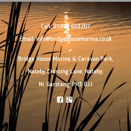
Call:
01995 603207
Email:
info@bridgehousemarina.co.uk
Bridge House Marina & Caravan Park
,
Nateby Crossing Lane
,
Nateby
,
Nr Garstang
,
PR3 0JJ