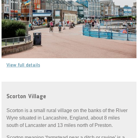
View full details
Scorton Village
Scorton is a small rural village on the banks of the River
Wyre situated in Lancashire, England, about 8 miles
south of Lancaster and 13 miles north of Preston.
Scorton meaning ‘farmstead near a ditch or ravine’ is a