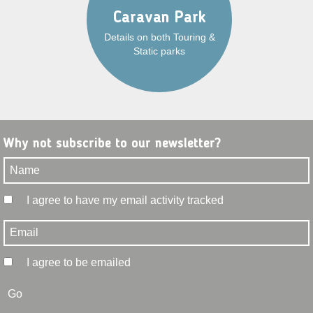
Caravan Park
Details on both Touring &
Static parks
Why not subscribe to our newsletter?
I agree to have my email activity tracked
I agree to be emailed
Go