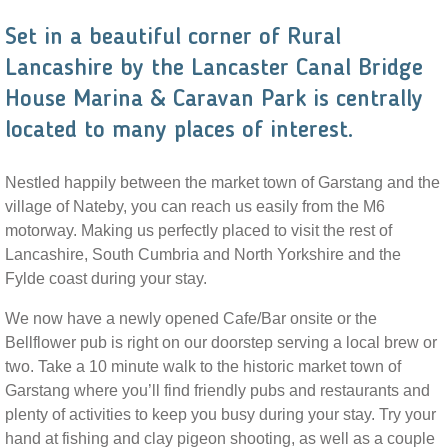
Set in a beautiful corner of Rural
Lancashire by the Lancaster Canal Bridge
House Marina & Caravan Park is centrally
located to many places of interest.
Nestled happily between the market town of Garstang and the
village of Nateby, you can reach us easily from the M6
motorway. Making us perfectly placed to visit the rest of
Lancashire, South Cumbria and North Yorkshire and the
Fylde coast during your stay.
We now have a newly opened Cafe/Bar onsite or the
Bellflower pub is right on our doorstep serving a local brew or
two. Take a 10 minute walk to the historic market town of
Garstang where you’ll find friendly pubs and restaurants and
plenty of activities to keep you busy during your stay. Try your
hand at fishing and clay pigeon shooting, as well as a couple