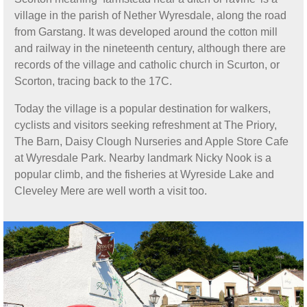
village in the parish of Nether Wyresdale, along the road
from Garstang. It was developed around the cotton mill
and railway in the nineteenth century, although there are
records of the village and catholic church in Scurton, or
Scorton, tracing back to the 17C.
Today the village is a popular destination for walkers,
cyclists and visitors seeking refreshment at The Priory,
The Barn, Daisy Clough Nurseries and Apple Store Cafe
at Wyresdale Park. Nearby landmark Nicky Nook is a
popular climb, and the fisheries at Wyreside Lake and
Cleveley Mere are well worth a visit too.