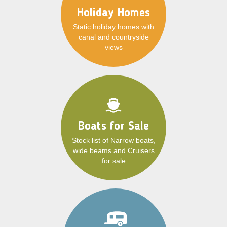
Holiday Homes
Static holiday homes with
canal and countryside
views
Boats for Sale
Stock list of Narrow boats,
wide beams and Cruisers
for sale