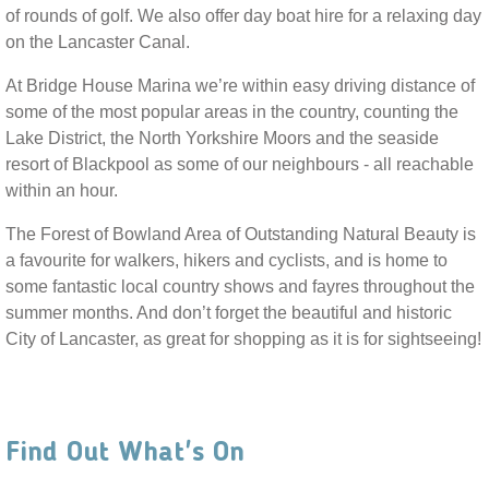
of rounds of golf. We also offer day boat hire for a relaxing day
on the Lancaster Canal.
At Bridge House Marina we’re within easy driving distance of
some of the most popular areas in the country, counting the
Lake District, the North Yorkshire Moors and the seaside
resort of Blackpool as some of our neighbours - all reachable
within an hour.
The Forest of Bowland Area of Outstanding Natural Beauty is
a favourite for walkers, hikers and cyclists, and is home to
some fantastic local country shows and fayres throughout the
summer months. And don’t forget the beautiful and historic
City of Lancaster, as great for shopping as it is for sightseeing!
Find Out What's On