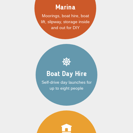
Marina
Moorings, boat hire, boat
lift, slipway, storage inside
and out for DIY
Boat Day Hire
Self-drive day launches for
up to eight people