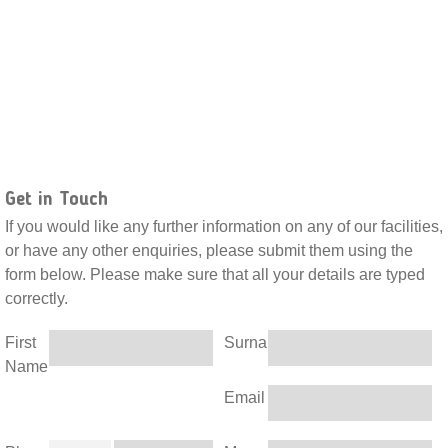
Get in Touch
If you would like any further information on any of our facilities,
or have any other enquiries, please submit them using the
form below. Please make sure that all your details are typed
correctly.
First
Surname
Name
Email